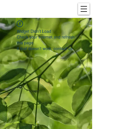
Widget Didn’t Load
Check your internet and refresh
this page.
If that doesn’t work, contact us.